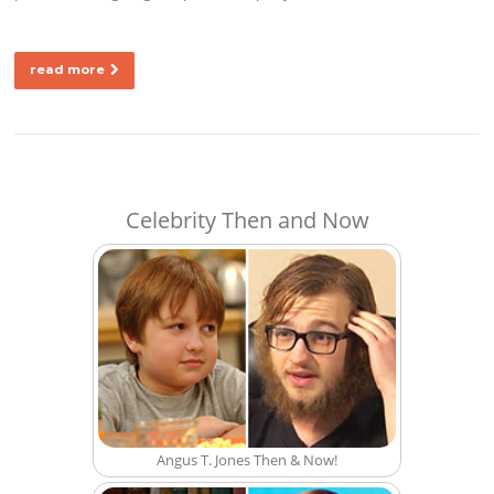
read more
Celebrity Then and Now
Angus T. Jones Then & Now!