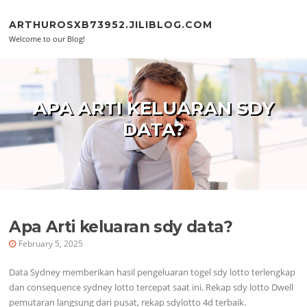
Skip to content
ARTHUROSXB73952.JILIBLOG.COM
Welcome to our Blog!
APA ARTI KELUARAN SDY
DATA?
Apa Arti keluaran sdy data?
February 5, 2025
Data Sydney memberikan hasil pengeluaran togel sdy lotto terlengkap
dan consequence sydney lotto tercepat saat ini. Rekap sdy lotto Dwell
pemutaran langsung dari pusat, rekap sdylotto 4d terbaik.