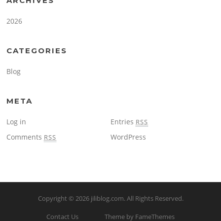
ARCHIVES
2026
CATEGORIES
Blog
META
Log in
Entries
RSS
Comments
WordPress
RSS
Copyright © 2026
jiliblog.com
. All Rights Reserved.
Contact Us
Theme by FameThemes