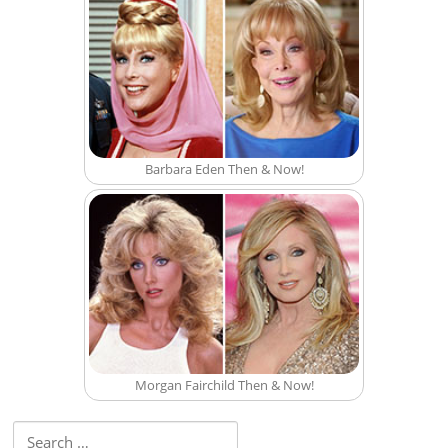
Barbara Eden Then & Now!
Morgan Fairchild Then & Now!
Search for: