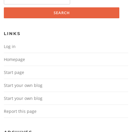
LINKS
Log in
Homepage
Start page
Start your own blog
Start your own blog
Report this page