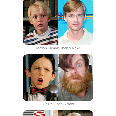
Mason Gamble Then & Now!
Bug Hall Then & Now!